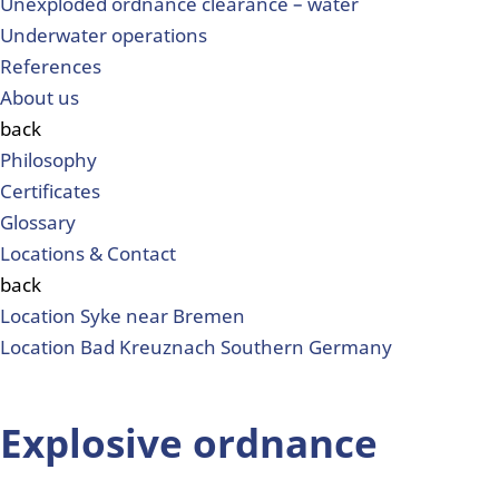
Unexploded ordnance clearance – water
Underwater operations
References
About us
back
Philosophy
Certificates
Glossary
Locations & Contact
back
Location Syke near Bremen
Location Bad Kreuznach Southern Germany
Explosive ordnance