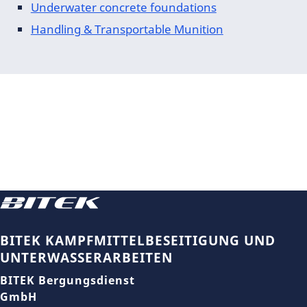
Underwater concrete foundations
Handling & Transportable Munition
BITEK KAMPFMITTELBESEITIGUNG UND
UNTERWASSERARBEITEN
BITEK Bergungsdienst
GmbH