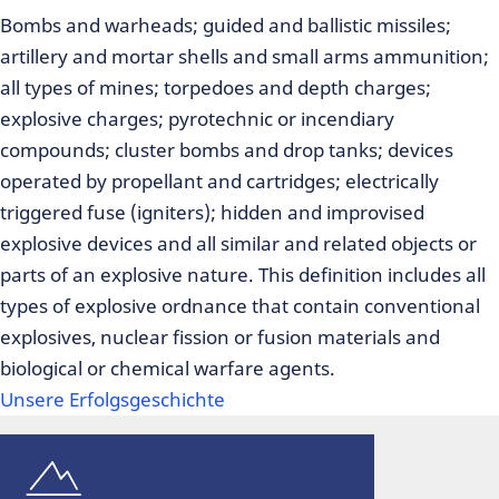
Bombs and warheads; guided and ballistic missiles;
artillery and mortar shells and small arms ammunition;
all types of mines; torpedoes and depth charges;
explosive charges; pyrotechnic or incendiary
compounds; cluster bombs and drop tanks; devices
operated by propellant and cartridges; electrically
triggered fuse (igniters); hidden and improvised
explosive devices and all similar and related objects or
parts of an explosive nature. This definition includes all
types of explosive ordnance that contain conventional
explosives, nuclear fission or fusion materials and
biological or chemical warfare agents.
Unsere Erfolgsgeschichte