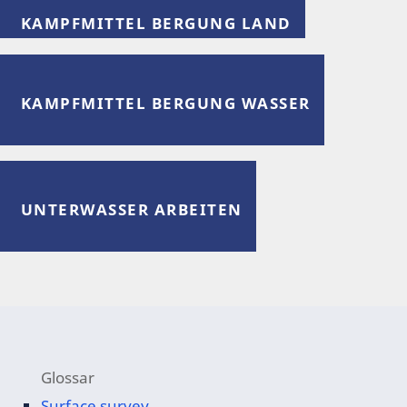
KAMPFMITTEL BERGUNG LAND
KAMPFMITTEL BERGUNG WASSER
UNTERWASSER ARBEITEN
Glossar
Surface survey