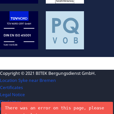
Copyright © 2021
BITEK Bergungsdienst GmbH
.
Location Syke near Bremen
Certificates
Legal Notice
Disclaimer
There was an error on this page, please
Privacy Policy