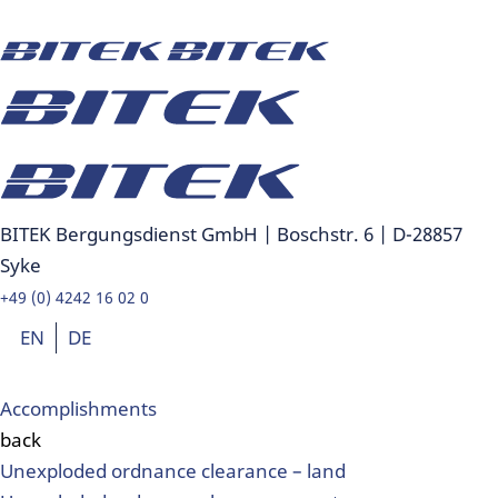
BITEK Bergungsdienst GmbH | Boschstr. 6 | D-28857
Syke
+49 (0) 4242 16 02 0
EN
DE
Accomplishments
back
Unexploded ordnance clearance – land