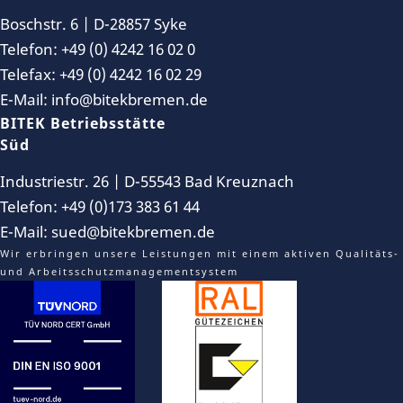
Boschstr. 6 | D-28857 Syke
Telefon: +49 (0) 4242 16 02 0
Telefax: +49 (0) 4242 16 02 29
E-Mail: info@bitekbremen.de
BITEK Betriebsstätte
Süd
Industriestr. 26 | D-55543 Bad Kreuznach
Telefon: +49 (0)173 383 61 44
E-Mail: sued@bitekbremen.de
Wir erbringen unsere Leistungen mit einem aktiven Qualitäts-
und Arbeitsschutzmanagementsystem