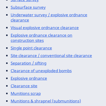
Subsurface survey
Underwater survey / explosive ordnance
clearance
Visual explosive ordnance clearance
Explosive ordnance clearance on
construction sites
Single point clearance
Site clearance / conventional site clearance
Separation / sifting
Clearance of unexploded bombs
Explosive ordnance
Clearance site
Munitions scrap
Munitions & shrapnel (submunitions)