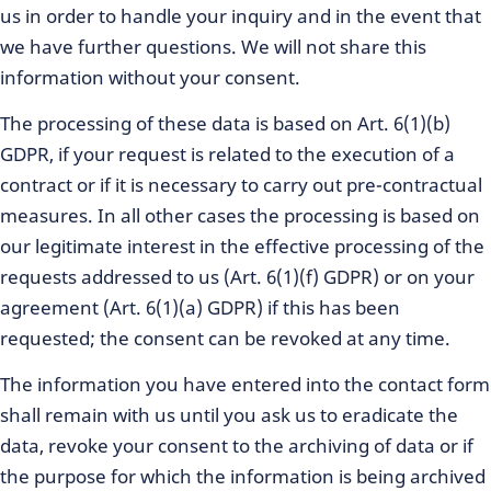
us in order to handle your inquiry and in the event that
we have further questions. We will not share this
information without your consent.
The processing of these data is based on Art. 6(1)(b)
GDPR, if your request is related to the execution of a
contract or if it is necessary to carry out pre-contractual
measures. In all other cases the processing is based on
our legitimate interest in the effective processing of the
requests addressed to us (Art. 6(1)(f) GDPR) or on your
agreement (Art. 6(1)(a) GDPR) if this has been
requested; the consent can be revoked at any time.
The information you have entered into the contact form
shall remain with us until you ask us to eradicate the
data, revoke your consent to the archiving of data or if
the purpose for which the information is being archived