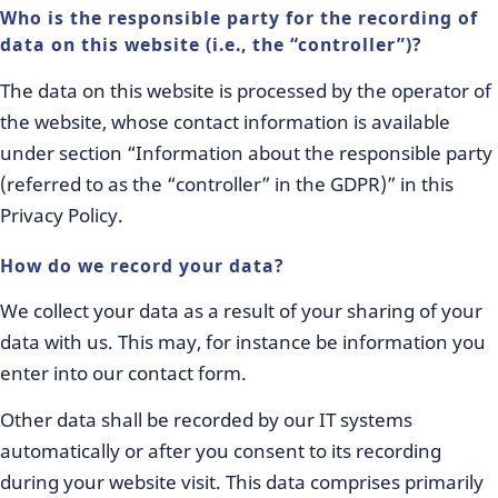
Who is the responsible party for the recording of
data on this website (i.e., the “controller”)?
The data on this website is processed by the operator of
the website, whose contact information is available
under section “Information about the responsible party
(referred to as the “controller” in the GDPR)” in this
Privacy Policy.
How do we record your data?
We collect your data as a result of your sharing of your
data with us. This may, for instance be information you
enter into our contact form.
Other data shall be recorded by our IT systems
automatically or after you consent to its recording
during your website visit. This data comprises primarily