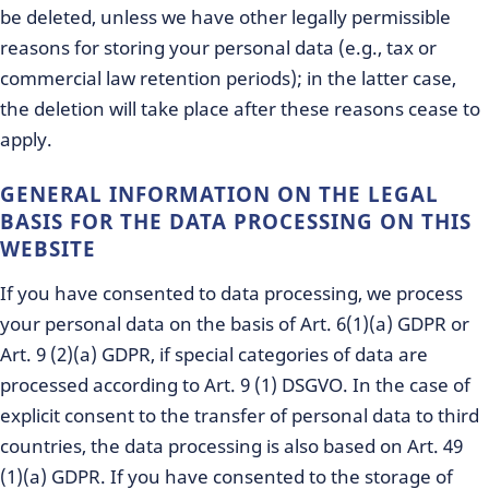
be deleted, unless we have other legally permissible
reasons for storing your personal data (e.g., tax or
commercial law retention periods); in the latter case,
the deletion will take place after these reasons cease to
apply.
GENERAL INFORMATION ON THE LEGAL
BASIS FOR THE DATA PROCESSING ON THIS
WEBSITE
If you have consented to data processing, we process
your personal data on the basis of Art. 6(1)(a) GDPR or
Art. 9 (2)(a) GDPR, if special categories of data are
processed according to Art. 9 (1) DSGVO. In the case of
explicit consent to the transfer of personal data to third
countries, the data processing is also based on Art. 49
(1)(a) GDPR. If you have consented to the storage of