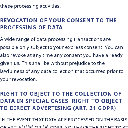
these processing activities.
REVOCATION OF YOUR CONSENT TO THE
PROCESSING OF DATA
A wide range of data processing transactions are
possible only subject to your express consent. You can
also revoke at any time any consent you have already
given us. This shall be without prejudice to the
lawfulness of any data collection that occurred prior to
your revocation.
RIGHT TO OBJECT TO THE COLLECTION OF
DATA IN SPECIAL CASES; RIGHT TO OBJECT
TO DIRECT ADVERTISING (ART. 21 GDPR)
IN THE EVENT THAT DATA ARE PROCESSED ON THE BASIS
OF ART. 6(1)(E) OR (F) GDPR, YOU HAVE THE RIGHT TO AT