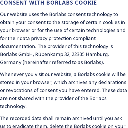
CONSENT WITH BORLABS COOKIE
Our website uses the Borlabs consent technology to
obtain your consent to the storage of certain cookies in
your browser or for the use of certain technologies and
for their data privacy protection compliant
documentation. The provider of this technology is
Borlabs GmbH, Rübenkamp 32, 22305 Hamburg,
Germany (hereinafter referred to as Borlabs).
Whenever you visit our website, a Borlabs cookie will be
stored in your browser, which archives any declarations
or revocations of consent you have entered. These data
are not shared with the provider of the Borlabs
technology.
The recorded data shall remain archived until you ask
us to eradicate them, delete the Borlabs cookie on your