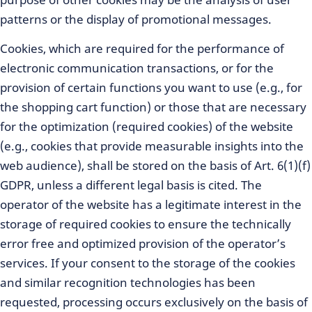
patterns or the display of promotional messages.
Cookies, which are required for the performance of
electronic communication transactions, or for the
provision of certain functions you want to use (e.g., for
the shopping cart function) or those that are necessary
for the optimization (required cookies) of the website
(e.g., cookies that provide measurable insights into the
web audience), shall be stored on the basis of Art. 6(1)(f)
GDPR, unless a different legal basis is cited. The
operator of the website has a legitimate interest in the
storage of required cookies to ensure the technically
error free and optimized provision of the operator’s
services. If your consent to the storage of the cookies
and similar recognition technologies has been
requested, processing occurs exclusively on the basis of