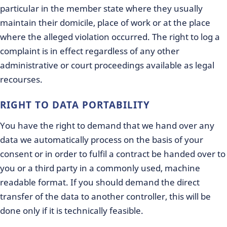
particular in the member state where they usually
maintain their domicile, place of work or at the place
where the alleged violation occurred. The right to log a
complaint is in effect regardless of any other
administrative or court proceedings available as legal
recourses.
RIGHT TO DATA PORTABILITY
You have the right to demand that we hand over any
data we automatically process on the basis of your
consent or in order to fulfil a contract be handed over to
you or a third party in a commonly used, machine
readable format. If you should demand the direct
transfer of the data to another controller, this will be
done only if it is technically feasible.