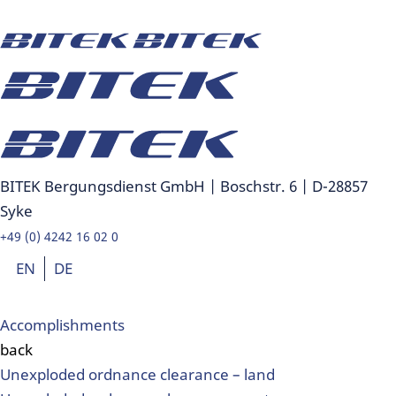
BITEK Bergungsdienst GmbH | Boschstr. 6 | D-28857
Syke
+49 (0) 4242 16 02 0
EN
DE
Accomplishments
back
Unexploded ordnance clearance – land