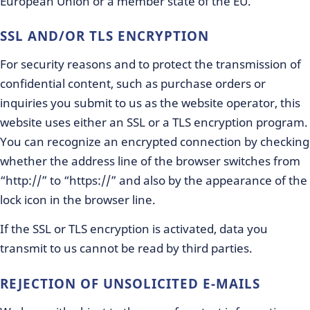
European Union or a member state of the EU.
SSL AND/OR TLS ENCRYPTION
For security reasons and to protect the transmission of
confidential content, such as purchase orders or
inquiries you submit to us as the website operator, this
website uses either an SSL or a TLS encryption program.
You can recognize an encrypted connection by checking
whether the address line of the browser switches from
“http://” to “https://” and also by the appearance of the
lock icon in the browser line.
If the SSL or TLS encryption is activated, data you
transmit to us cannot be read by third parties.
REJECTION OF UNSOLICITED E-MAILS