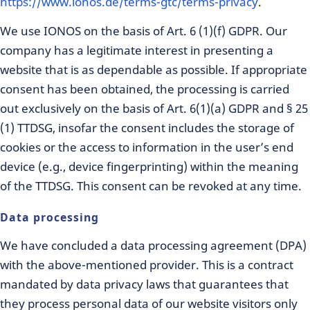
https://www.ionos.de/terms-gtc/terms-privacy
.
We use IONOS on the basis of Art. 6 (1)(f) GDPR. Our
company has a legitimate interest in presenting a
website that is as dependable as possible. If appropriate
consent has been obtained, the processing is carried
out exclusively on the basis of Art. 6(1)(a) GDPR and § 25
(1) TTDSG, insofar the consent includes the storage of
cookies or the access to information in the user’s end
device (e.g., device fingerprinting) within the meaning
of the TTDSG. This consent can be revoked at any time.
Data processing
We have concluded a data processing agreement (DPA)
with the above-mentioned provider. This is a contract
mandated by data privacy laws that guarantees that
they process personal data of our website visitors only