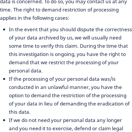
data is concerned. To do so, you may contact us at any
time. The right to demand restriction of processing
applies in the following cases:
In the event that you should dispute the correctness
of your data archived by us, we will usually need
some time to verify this claim. During the time that
this investigation is ongoing, you have the right to
demand that we restrict the processing of your
personal data.
If the processing of your personal data was/is
conducted in an unlawful manner, you have the
option to demand the restriction of the processing
of your data in lieu of demanding the eradication of
this data.
If we do not need your personal data any longer
and you need it to exercise, defend or claim legal