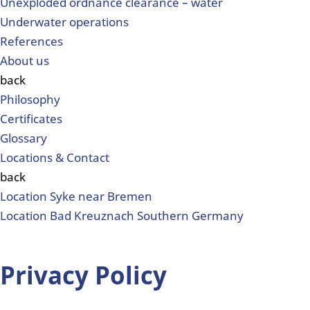
Unexploded ordnance clearance – water
Underwater operations
References
About us
back
Philosophy
Certificates
Glossary
Locations & Contact
back
Location Syke near Bremen
Location Bad Kreuznach Southern Germany
Privacy Policy