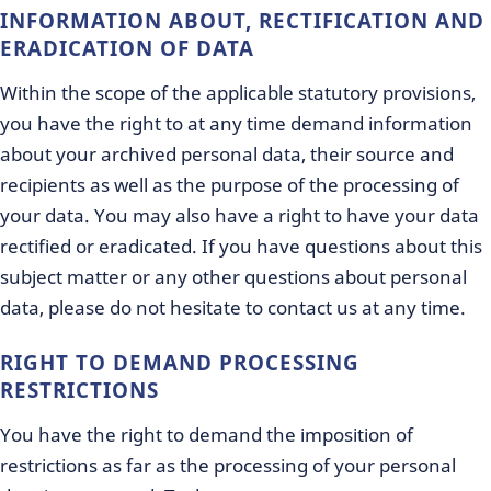
INFORMATION ABOUT, RECTIFICATION AND
ERADICATION OF DATA
Within the scope of the applicable statutory provisions,
you have the right to at any time demand information
about your archived personal data, their source and
recipients as well as the purpose of the processing of
your data. You may also have a right to have your data
rectified or eradicated. If you have questions about this
subject matter or any other questions about personal
data, please do not hesitate to contact us at any time.
RIGHT TO DEMAND PROCESSING
RESTRICTIONS
You have the right to demand the imposition of
restrictions as far as the processing of your personal