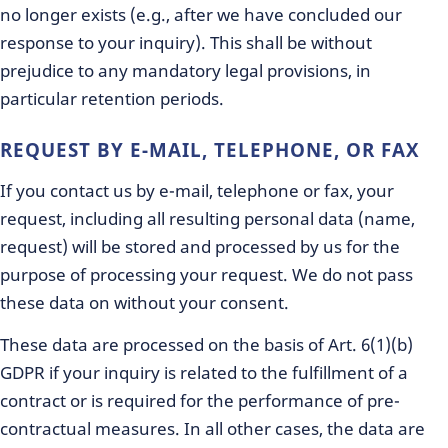
no longer exists (e.g., after we have concluded our
response to your inquiry). This shall be without
prejudice to any mandatory legal provisions, in
particular retention periods.
REQUEST BY E-MAIL, TELEPHONE, OR FAX
If you contact us by e-mail, telephone or fax, your
request, including all resulting personal data (name,
request) will be stored and processed by us for the
purpose of processing your request. We do not pass
these data on without your consent.
These data are processed on the basis of Art. 6(1)(b)
GDPR if your inquiry is related to the fulfillment of a
contract or is required for the performance of pre-
contractual measures. In all other cases, the data are