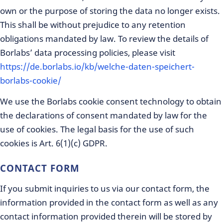
own or the purpose of storing the data no longer exists.
This shall be without prejudice to any retention
obligations mandated by law. To review the details of
Borlabs’ data processing policies, please visit
https://de.borlabs.io/kb/welche-daten-speichert-
borlabs-cookie/
We use the Borlabs cookie consent technology to obtain
the declarations of consent mandated by law for the
use of cookies. The legal basis for the use of such
cookies is Art. 6(1)(c) GDPR.
CONTACT FORM
If you submit inquiries to us via our contact form, the
information provided in the contact form as well as any
contact information provided therein will be stored by