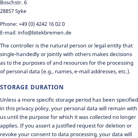
Boschstr. 6
28857 Syke
Phone: +49 (0) 4242 16 02 0
E-mail: info@bitekbremen.de
The controller is the natural person or legal entity that
single-handedly or jointly with others makes decisions
as to the purposes of and resources for the processing
of personal data (e.g., names, e-mail addresses, etc.).
STORAGE DURATION
Unless a more specific storage period has been specified
in this privacy policy, your personal data will remain with
us until the purpose for which it was collected no longer
applies. If you assert a justified request for deletion or
revoke your consent to data processing, your data will