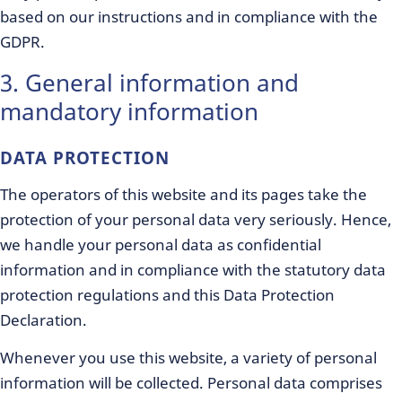
based on our instructions and in compliance with the
GDPR.
3. General information and
mandatory information
DATA PROTECTION
The operators of this website and its pages take the
protection of your personal data very seriously. Hence,
we handle your personal data as confidential
information and in compliance with the statutory data
protection regulations and this Data Protection
Declaration.
Whenever you use this website, a variety of personal
information will be collected. Personal data comprises