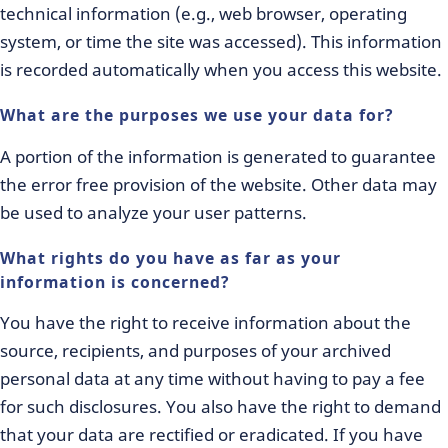
technical information (e.g., web browser, operating
system, or time the site was accessed). This information
is recorded automatically when you access this website.
What are the purposes we use your data for?
A portion of the information is generated to guarantee
the error free provision of the website. Other data may
be used to analyze your user patterns.
What rights do you have as far as your
information is concerned?
You have the right to receive information about the
source, recipients, and purposes of your archived
personal data at any time without having to pay a fee
for such disclosures. You also have the right to demand
that your data are rectified or eradicated. If you have