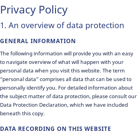
Privacy Policy
1. An overview of data protection
GENERAL INFORMATION
The following information will provide you with an easy
to navigate overview of what will happen with your
personal data when you visit this website. The term
“personal data” comprises all data that can be used to
personally identify you. For detailed information about
the subject matter of data protection, please consult our
Data Protection Declaration, which we have included
beneath this copy.
DATA RECORDING ON THIS WEBSITE