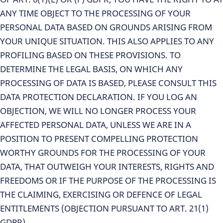
ANY TIME OBJECT TO THE PROCESSING OF YOUR
PERSONAL DATA BASED ON GROUNDS ARISING FROM
YOUR UNIQUE SITUATION. THIS ALSO APPLIES TO ANY
PROFILING BASED ON THESE PROVISIONS. TO
DETERMINE THE LEGAL BASIS, ON WHICH ANY
PROCESSING OF DATA IS BASED, PLEASE CONSULT THIS
DATA PROTECTION DECLARATION. IF YOU LOG AN
OBJECTION, WE WILL NO LONGER PROCESS YOUR
AFFECTED PERSONAL DATA, UNLESS WE ARE IN A
POSITION TO PRESENT COMPELLING PROTECTION
WORTHY GROUNDS FOR THE PROCESSING OF YOUR
DATA, THAT OUTWEIGH YOUR INTERESTS, RIGHTS AND
FREEDOMS OR IF THE PURPOSE OF THE PROCESSING IS
THE CLAIMING, EXERCISING OR DEFENCE OF LEGAL
ENTITLEMENTS (OBJECTION PURSUANT TO ART. 21(1)
GDPR).