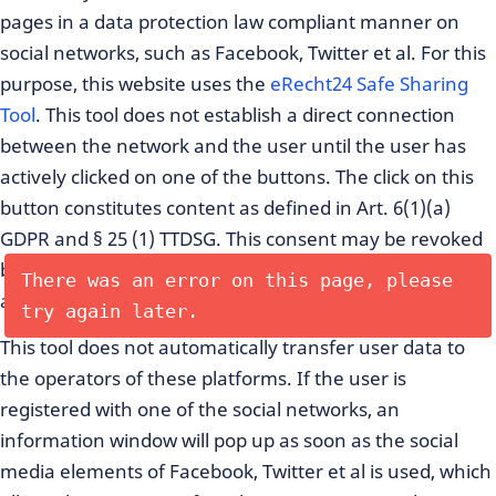
pages in a data protection law compliant manner on
social networks, such as Facebook, Twitter et al. For this
purpose, this website uses the
eRecht24 Safe Sharing
Tool
. This tool does not establish a direct connection
between the network and the user until the user has
actively clicked on one of the buttons. The click on this
button constitutes content as defined in Art. 6(1)(a)
GDPR and § 25 (1) TTDSG. This consent may be revoked
by the user at any time, which shall affect all future
There was an error on this page, please
actions.
try again later.
This tool does not automatically transfer user data to
the operators of these platforms. If the user is
registered with one of the social networks, an
information window will pop up as soon as the social
media elements of Facebook, Twitter et al is used, which