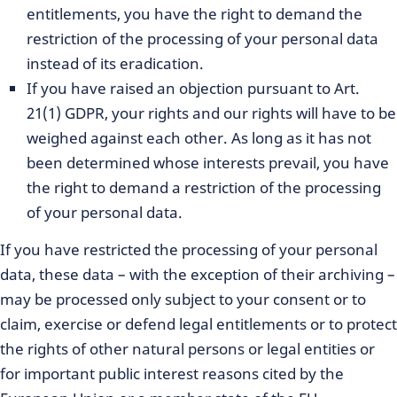
entitlements, you have the right to demand the
restriction of the processing of your personal data
instead of its eradication.
If you have raised an objection pursuant to Art.
21(1) GDPR, your rights and our rights will have to be
weighed against each other. As long as it has not
been determined whose interests prevail, you have
the right to demand a restriction of the processing
of your personal data.
If you have restricted the processing of your personal
data, these data – with the exception of their archiving –
may be processed only subject to your consent or to
claim, exercise or defend legal entitlements or to protect
the rights of other natural persons or legal entities or
for important public interest reasons cited by the