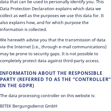
data that can be used to personally identify you. This
Data Protection Declaration explains which data we
collect as well as the purposes we use this data for. It
also explains how, and for which purpose the
information is collected.
We herewith advise you that the transmission of data
via the Internet (i.e., through e-mail communications)
may be prone to security gaps. It is not possible to
completely protect data against third-party access.
INFORMATION ABOUT THE RESPONSIBLE
PARTY (REFERRED TO AS THE “CONTROLLER”
IN THE GDPR)
The data processing controller on this website is:
BITEK Bergungsdienst GmbH