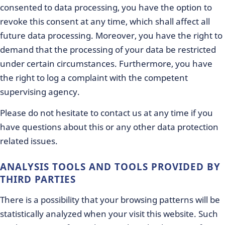
consented to data processing, you have the option to
revoke this consent at any time, which shall affect all
future data processing. Moreover, you have the right to
demand that the processing of your data be restricted
under certain circumstances. Furthermore, you have
the right to log a complaint with the competent
supervising agency.
Please do not hesitate to contact us at any time if you
have questions about this or any other data protection
related issues.
ANALYSIS TOOLS AND TOOLS PROVIDED BY
THIRD PARTIES
There is a possibility that your browsing patterns will be
statistically analyzed when your visit this website. Such