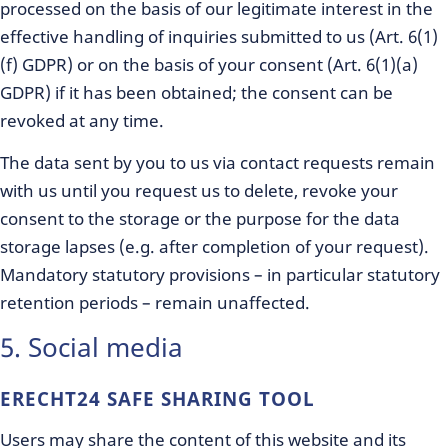
processed on the basis of our legitimate interest in the
effective handling of inquiries submitted to us (Art. 6(1)
(f) GDPR) or on the basis of your consent (Art. 6(1)(a)
GDPR) if it has been obtained; the consent can be
revoked at any time.
The data sent by you to us via contact requests remain
with us until you request us to delete, revoke your
consent to the storage or the purpose for the data
storage lapses (e.g. after completion of your request).
Mandatory statutory provisions – in particular statutory
retention periods – remain unaffected.
5. Social media
ERECHT24 SAFE SHARING TOOL
Users may share the content of this website and its