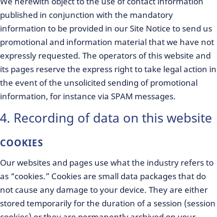
We herewith object to the use of contact information
published in conjunction with the mandatory
information to be provided in our Site Notice to send us
promotional and information material that we have not
expressly requested. The operators of this website and
its pages reserve the express right to take legal action in
the event of the unsolicited sending of promotional
information, for instance via SPAM messages.
4. Recording of data on this website
COOKIES
Our websites and pages use what the industry refers to
as “cookies.” Cookies are small data packages that do
not cause any damage to your device. They are either
stored temporarily for the duration of a session (session
cookies) or they are permanently archived on your