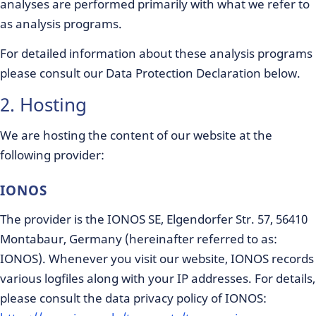
analyses are performed primarily with what we refer to
as analysis programs.
For detailed information about these analysis programs
please consult our Data Protection Declaration below.
2. Hosting
We are hosting the content of our website at the
following provider:
IONOS
The provider is the IONOS SE, Elgendorfer Str. 57, 56410
Montabaur, Germany (hereinafter referred to as:
IONOS). Whenever you visit our website, IONOS records
various logfiles along with your IP addresses. For details,
please consult the data privacy policy of IONOS: