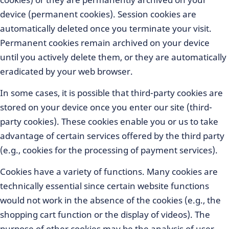
device (permanent cookies). Session cookies are
automatically deleted once you terminate your visit.
Permanent cookies remain archived on your device
until you actively delete them, or they are automatically
eradicated by your web browser.
In some cases, it is possible that third-party cookies are
stored on your device once you enter our site (third-
party cookies). These cookies enable you or us to take
advantage of certain services offered by the third party
(e.g., cookies for the processing of payment services).
Cookies have a variety of functions. Many cookies are
technically essential since certain website functions
would not work in the absence of the cookies (e.g., the
shopping cart function or the display of videos). The
purpose of other cookies may be the analysis of user