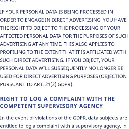
IF YOUR PERSONAL DATA IS BEING PROCESSED IN
ORDER TO ENGAGE IN DIRECT ADVERTISING, YOU HAVE
THE RIGHT TO OBJECT TO THE PROCESSING OF YOUR
AFFECTED PERSONAL DATA FOR THE PURPOSES OF SUCH
ADVERTISING AT ANY TIME. THIS ALSO APPLIES TO
PROFILING TO THE EXTENT THAT IT IS AFFILIATED WITH
SUCH DIRECT ADVERTISING. IF YOU OBJECT, YOUR
PERSONAL DATA WILL SUBSEQUENTLY NO LONGER BE
USED FOR DIRECT ADVERTISING PURPOSES (OBJECTION
PURSUANT TO ART. 21(2) GDPR).
RIGHT TO LOG A COMPLAINT WITH THE
COMPETENT SUPERVISORY AGENCY
In the event of violations of the GDPR, data subjects are
entitled to log a complaint with a supervisory agency, in