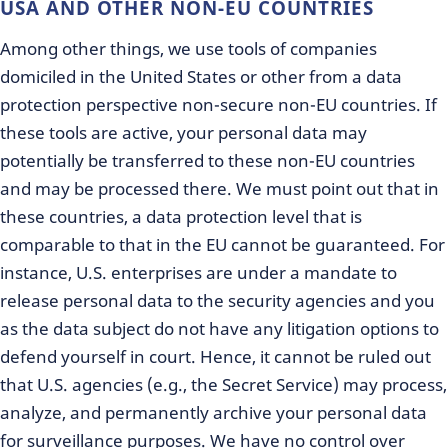
USA AND OTHER NON-EU COUNTRIES
Among other things, we use tools of companies
domiciled in the United States or other from a data
protection perspective non-secure non-EU countries. If
these tools are active, your personal data may
potentially be transferred to these non-EU countries
and may be processed there. We must point out that in
these countries, a data protection level that is
comparable to that in the EU cannot be guaranteed. For
instance, U.S. enterprises are under a mandate to
release personal data to the security agencies and you
as the data subject do not have any litigation options to
defend yourself in court. Hence, it cannot be ruled out
that U.S. agencies (e.g., the Secret Service) may process,
analyze, and permanently archive your personal data
for surveillance purposes. We have no control over