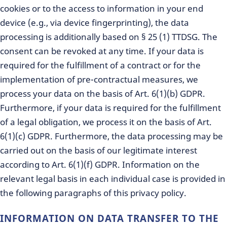
cookies or to the access to information in your end
device (e.g., via device fingerprinting), the data
processing is additionally based on § 25 (1) TTDSG. The
consent can be revoked at any time. If your data is
required for the fulfillment of a contract or for the
implementation of pre-contractual measures, we
process your data on the basis of Art. 6(1)(b) GDPR.
Furthermore, if your data is required for the fulfillment
of a legal obligation, we process it on the basis of Art.
6(1)(c) GDPR. Furthermore, the data processing may be
carried out on the basis of our legitimate interest
according to Art. 6(1)(f) GDPR. Information on the
relevant legal basis in each individual case is provided in
the following paragraphs of this privacy policy.
INFORMATION ON DATA TRANSFER TO THE