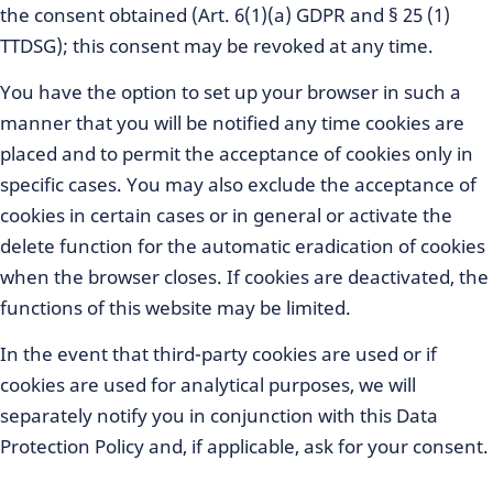
the consent obtained (Art. 6(1)(a) GDPR and § 25 (1)
TTDSG); this consent may be revoked at any time.
You have the option to set up your browser in such a
manner that you will be notified any time cookies are
placed and to permit the acceptance of cookies only in
specific cases. You may also exclude the acceptance of
cookies in certain cases or in general or activate the
delete function for the automatic eradication of cookies
when the browser closes. If cookies are deactivated, the
functions of this website may be limited.
In the event that third-party cookies are used or if
cookies are used for analytical purposes, we will
separately notify you in conjunction with this Data
Protection Policy and, if applicable, ask for your consent.